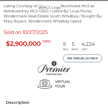
Listing Courtesy of:
Northwest MLS as
distributed by MLS GRID / Listed By: Louis Muniz,
Windermere Real Estate South Whidbey / Bought By:
Mary Bryson, Windermere Whidbey Island
Sold on 10/27/2025
(USD)
$2,900,000
5
5
4,224
BED
BATH
SQFT
SEE SIMILAR LISTINGS
Description