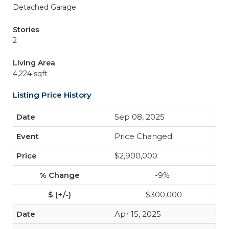
Detached Garage
Stories
2
Living Area
4,224 sqft
Listing Price History
Sep 08, 2025
Price Changed
$2,900,000
-9%
-$300,000
Apr 15, 2025