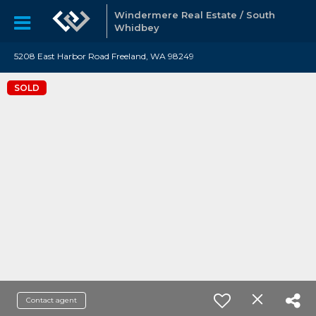
Windermere Real Estate / South
Whidbey
5208 East Harbor Road Freeland, WA 98249
SOLD
Contact agent