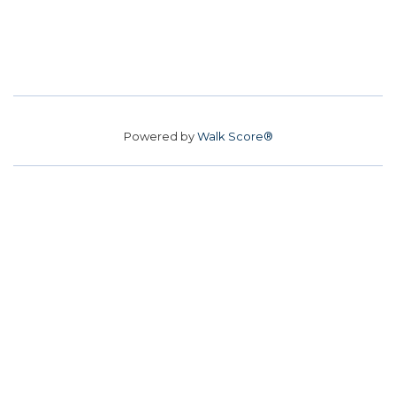
Powered by
Walk Score®