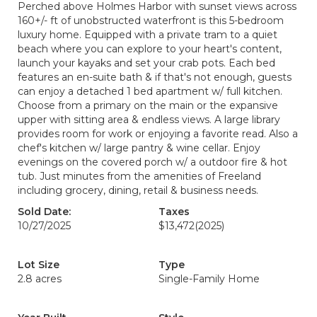
Perched above Holmes Harbor with sunset views across
160+/- ft of unobstructed waterfront is this 5-bedroom
luxury home. Equipped with a private tram to a quiet
beach where you can explore to your heart's content,
launch your kayaks and set your crab pots. Each bed
features an en-suite bath & if that's not enough, guests
can enjoy a detached 1 bed apartment w/ full kitchen.
Choose from a primary on the main or the expansive
upper with sitting area & endless views. A large library
provides room for work or enjoying a favorite read. Also a
chef's kitchen w/ large pantry & wine cellar. Enjoy
evenings on the covered porch w/ a outdoor fire & hot
tub. Just minutes from the amenities of Freeland
including grocery, dining, retail & business needs.
Sold Date:
Taxes
10/27/2025
$13,472
(2025)
Lot Size
Type
2.8 acres
Single-Family Home