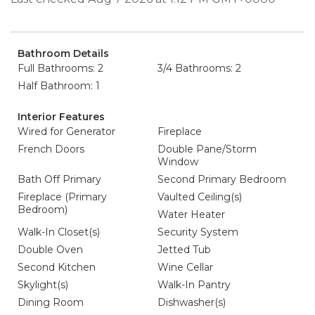
Bathroom Details
Full Bathrooms: 2
3/4 Bathrooms: 2
Half Bathroom: 1
Interior Features
Wired for Generator
Fireplace
French Doors
Double Pane/Storm
Window
Bath Off Primary
Second Primary Bedroom
Fireplace (Primary
Vaulted Ceiling(s)
Bedroom)
Water Heater
Walk-In Closet(s)
Security System
Double Oven
Jetted Tub
Second Kitchen
Wine Cellar
Skylight(s)
Walk-In Pantry
Dining Room
Dishwasher(s)