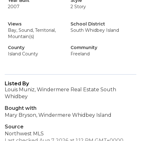
Year Built
Style
2007
2 Story
Views
School District
Bay, Sound, Territorial,
South Whidbey Island
Mountain(s)
County
Community
Island County
Freeland
Listed By
Louis Muniz, Windermere Real Estate South
Whidbey
Bought with
Mary Bryson, Windermere Whidbey Island
Source
Northwest MLS
Last checked Aug 7 2026 at 1:12 PM GMT+0000