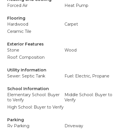
Forced Air
Heat Pump
Flooring
Hardwood
Carpet
Ceramic Tile
Exterior Features
Stone
Wood
Roof: Composition
Utility Information
Sewer: Septic Tank
Fuel: Electric, Propane
School Information
Elementary School: Buyer
Middle School: Buyer to
to Verify
Verify
High School: Buyer to Verify
Parking
Rv Parking
Driveway