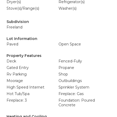
Dryer(s)
Refrigerator(s)
Stove(s)/Range(s)
Washer(s)
Subdivision
Freeland
Lot Information
Paved
Open Space
Property Features
Deck
Fenced-Fully
Gated Entry
Propane
Rv Parking
Shop
Moorage
Outbuildings
High Speed Internet
Sprinkler System
Hot Tub/Spa
Fireplace: Gas
Fireplace: 3
Foundation: Poured
Concrete
Heating and Cooling