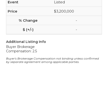
Listed
$3,200,000
-
-
Additional Listing Info
Buyer Brokerage
Compensation: 2.5
Buyer's Brokerage Compensation not binding unless confirmed
by separate agreement among applicable parties.