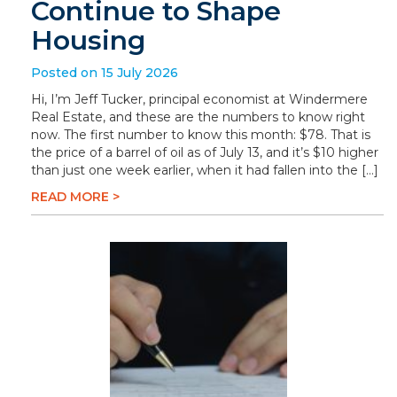
Continue to Shape
Housing
Posted on 15 July 2026
Hi, I’m Jeff Tucker, principal economist at Windermere
Real Estate, and these are the numbers to know right
now. The first number to know this month: $78. That is
the price of a barrel of oil as of July 13, and it’s $10 higher
than just one week earlier, when it had fallen into the […]
READ MORE >