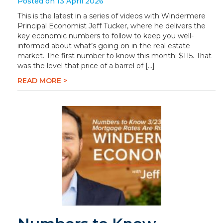
Posted on 13 April 2026
This is the latest in a series of videos with Windermere
Principal Economist Jeff Tucker, where he delivers the
key economic numbers to follow to keep you well-
informed about what’s going on in the real estate
market. The first number to know this month: $115. That
was the level that price of a barrel of […]
READ MORE >