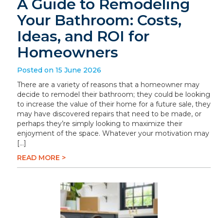
A Guide to Remodeling
Your Bathroom: Costs,
Ideas, and ROI for
Homeowners
Posted on 15 June 2026
There are a variety of reasons that a homeowner may
decide to remodel their bathroom; they could be looking
to increase the value of their home for a future sale, they
may have discovered repairs that need to be made, or
perhaps they’re simply looking to maximize their
enjoyment of the space. Whatever your motivation may
[…]
READ MORE >