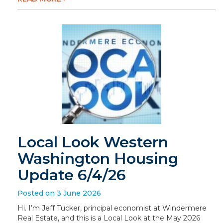
Local Look Western
Washington Housing
Update 6/4/26
Posted on 3 June 2026
Hi. I’m Jeff Tucker, principal economist at Windermere
Real Estate, and this is a Local Look at the May 2026