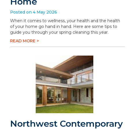
Home
Posted on 4 May 2026
When it comes to wellness, your health and the health
of your home go hand in hand. Here are some tips to
guide you through your spring cleaning this year.
READ MORE >
Northwest Contemporary