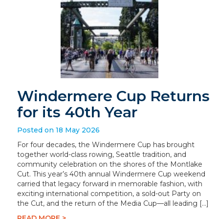
Windermere Cup Returns
for its 40th Year
Posted on 18 May 2026
For four decades, the Windermere Cup has brought
together world-class rowing, Seattle tradition, and
community celebration on the shores of the Montlake
Cut. This year’s 40th annual Windermere Cup weekend
carried that legacy forward in memorable fashion, with
exciting international competition, a sold-out Party on
the Cut, and the return of the Media Cup—all leading […]
READ MORE >