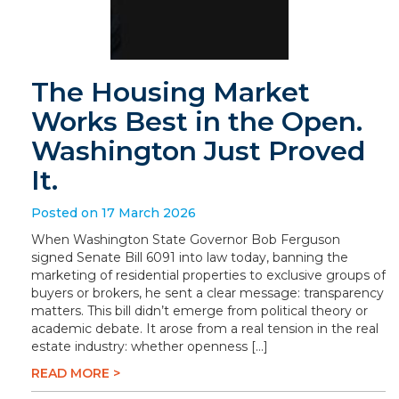
The Housing Market
Works Best in the Open.
Washington Just Proved
It.
Posted on 17 March 2026
When Washington State Governor Bob Ferguson
signed Senate Bill 6091 into law today, banning the
marketing of residential properties to exclusive groups of
buyers or brokers, he sent a clear message: transparency
matters. This bill didn’t emerge from political theory or
academic debate. It arose from a real tension in the real
estate industry: whether openness […]
READ MORE >