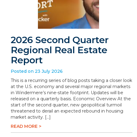
2026 Second Quarter
Regional Real Estate
Report
Posted on 23 July 2026
This is a recurring series of blog posts taking a closer look
at the U.S. economy and several major regional markets
in Windermere’s nine-state footprint. Updates will be
released on a quarterly basis. Economic Overview At the
start of the second quarter, new geopolitical turmoil
threatened to derail an expected rebound in housing
market activity. […]
READ MORE >