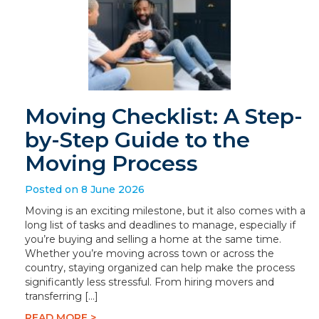
Moving Checklist: A Step-
by-Step Guide to the
Moving Process
Posted on 8 June 2026
Moving is an exciting milestone, but it also comes with a
long list of tasks and deadlines to manage, especially if
you’re buying and selling a home at the same time.
Whether you’re moving across town or across the
country, staying organized can help make the process
significantly less stressful. From hiring movers and
transferring […]
READ MORE >