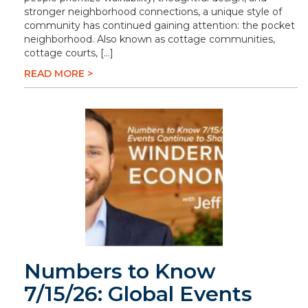
stronger neighborhood connections, a unique style of
community has continued gaining attention: the pocket
neighborhood. Also known as cottage communities,
cottage courts, […]
READ MORE >
Numbers to Know
7/15/26: Global Events