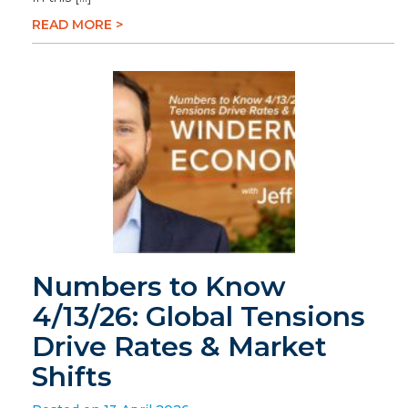
READ MORE >
Numbers to Know
4/13/26: Global Tensions
Drive Rates & Market
Shifts