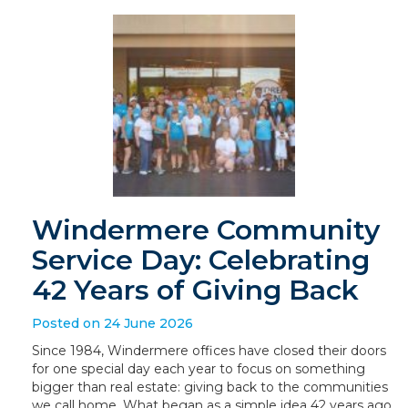
Windermere Community
Service Day: Celebrating
42 Years of Giving Back
Posted on 24 June 2026
Since 1984, Windermere offices have closed their doors
for one special day each year to focus on something
bigger than real estate: giving back to the communities
we call home. What began as a simple idea 42 years ago