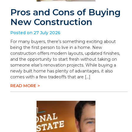
Pros and Cons of Buying
New Construction
Posted on 27 July 2026
For many buyers, there’s something exciting about
being the first person to live in a home. New
construction offers modern layouts, updated finishes,
and the opportunity to start fresh without taking on
someone else’s renovation projects. While buying a
newly built home has plenty of advantages, it also
comes with a few tradeoffs that are […]
READ MORE >