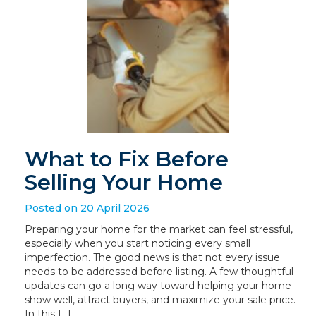
What to Fix Before
Selling Your Home
Posted on 20 April 2026
Preparing your home for the market can feel stressful,
especially when you start noticing every small
imperfection. The good news is that not every issue
needs to be addressed before listing. A few thoughtful
updates can go a long way toward helping your home
show well, attract buyers, and maximize your sale price.
In this […]