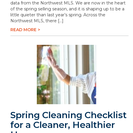
data from the Northwest MLS. We are now in the heart
of the spring selling season, and it is shaping up to be a
little quieter than last year’s spring. Across the
Northwest MLS, there […]
READ MORE >
Spring Cleaning Checklist
for a Cleaner, Healthier