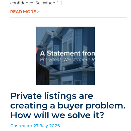
confidence. So, When […]
READ MORE >
Private listings are
creating a buyer problem.
How will we solve it?
Posted on 27 July 2026