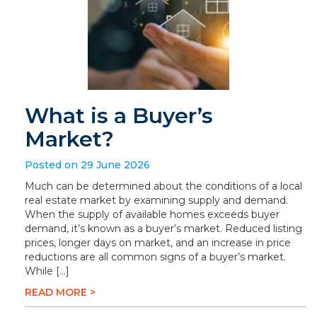
What is a Buyer’s
Market?
Posted on 29 June 2026
Much can be determined about the conditions of a local
real estate market by examining supply and demand.
When the supply of available homes exceeds buyer
demand, it’s known as a buyer’s market. Reduced listing
prices, longer days on market, and an increase in price
reductions are all common signs of a buyer’s market.
While […]
READ MORE >