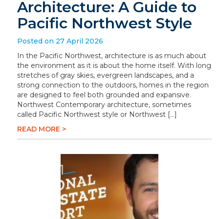
Architecture: A Guide to
Pacific Northwest Style
Posted on 27 April 2026
In the Pacific Northwest, architecture is as much about
the environment as it is about the home itself. With long
stretches of gray skies, evergreen landscapes, and a
strong connection to the outdoors, homes in the region
are designed to feel both grounded and expansive.
Northwest Contemporary architecture, sometimes
called Pacific Northwest style or Northwest […]
READ MORE >