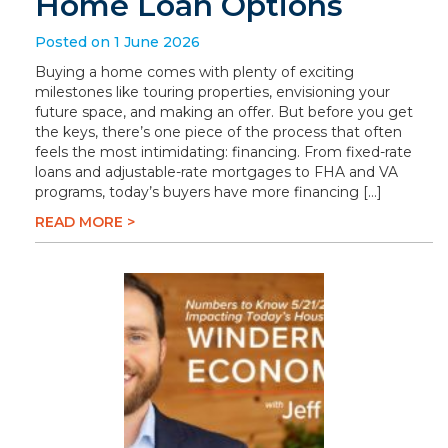
Home Loan Options
Posted on 1 June 2026
Buying a home comes with plenty of exciting
milestones like touring properties, envisioning your
future space, and making an offer. But before you get
the keys, there’s one piece of the process that often
feels the most intimidating: financing. From fixed-rate
loans and adjustable-rate mortgages to FHA and VA
programs, today’s buyers have more financing […]
READ MORE >