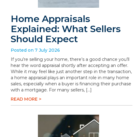
Home Appraisals
Explained: What Sellers
Should Expect
Posted on 7 July 2026
If you’re selling your home, there’s a good chance you’ll
hear the word appraisal shortly after accepting an offer.
While it may feel like just another step in the transaction,
a home appraisal plays an important role in many home
sales, especially when a buyer is financing their purchase
with a mortgage. For many sellers, […]
READ MORE >