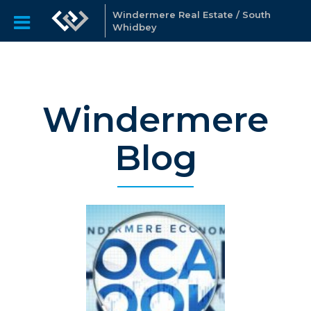
Windermere Real Estate / South
Whidbey
Windermere
Blog