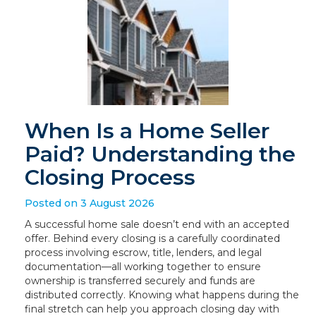
When Is a Home Seller
Paid? Understanding the
Closing Process
Posted on 3 August 2026
A successful home sale doesn’t end with an accepted
offer. Behind every closing is a carefully coordinated
process involving escrow, title, lenders, and legal
documentation—all working together to ensure
ownership is transferred securely and funds are
distributed correctly. Knowing what happens during the
final stretch can help you approach closing day with