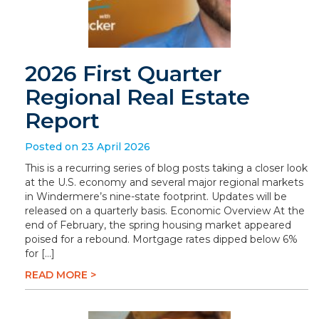
2026 First Quarter
Regional Real Estate
Report
Posted on 23 April 2026
This is a recurring series of blog posts taking a closer look
at the U.S. economy and several major regional markets
in Windermere’s nine-state footprint. Updates will be
released on a quarterly basis. Economic Overview At the
end of February, the spring housing market appeared
poised for a rebound. Mortgage rates dipped below 6%
for […]
READ MORE >