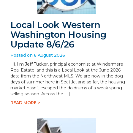
Local Look Western
Washington Housing
Update 8/6/26
Posted on 6 August 2026
Hi. I’m Jeff Tucker, principal economist at Windermere
Real Estate, and this is a Local Look at the June 2026
data from the Northwest MLS. We are now in the dog
days of summer here in Seattle, and so far, the housing
market hasn’t escaped the doldrums of a weak spring
selling season. Across the […]
READ MORE >