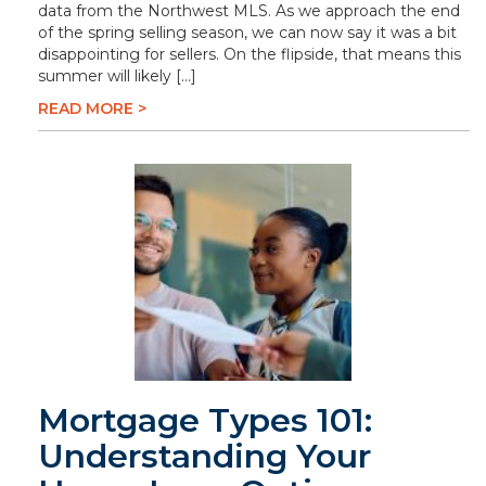
data from the Northwest MLS. As we approach the end
of the spring selling season, we can now say it was a bit
disappointing for sellers. On the flipside, that means this
summer will likely […]
READ MORE >
Mortgage Types 101:
Understanding Your