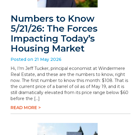
Numbers to Know
5/21/26: The Forces
Impacting Today’s
Housing Market
Posted on 21 May 2026
Hi, I’m Jeff Tucker, principal economist at Windermere
Real Estate, and these are the numbers to know, right
now. The first number to know this month: $108. That is
the current price of a barrel of oil as of May 19, and it is
still dramatically elevated from its price range below $60
before the […]
READ MORE >