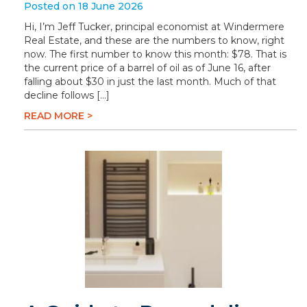
Posted on 18 June 2026
Hi, I’m Jeff Tucker, principal economist at Windermere
Real Estate, and these are the numbers to know, right
now. The first number to know this month: $78. That is
the current price of a barrel of oil as of June 16, after
falling about $30 in just the last month. Much of that
decline follows […]
READ MORE >