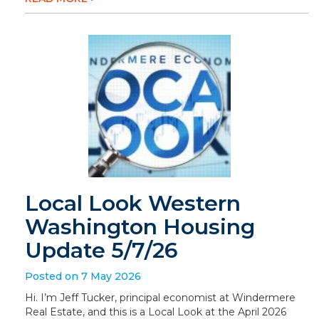
Local Look Western
Washington Housing
Update 5/7/26
Posted on 7 May 2026
Hi. I’m Jeff Tucker, principal economist at Windermere
Real Estate, and this is a Local Look at the April 2026