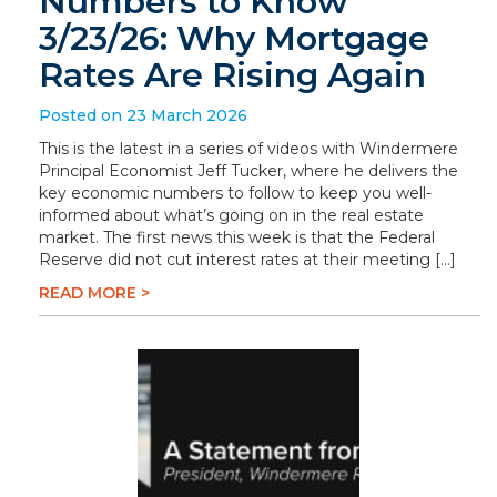
Numbers to Know
3/23/26: Why Mortgage
Rates Are Rising Again
Posted on 23 March 2026
This is the latest in a series of videos with Windermere
Principal Economist Jeff Tucker, where he delivers the
key economic numbers to follow to keep you well-
informed about what’s going on in the real estate
market. The first news this week is that the Federal
Reserve did not cut interest rates at their meeting […]
READ MORE >