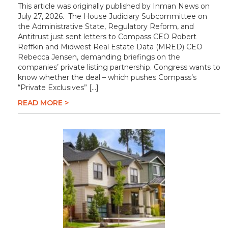
This article was originally published by Inman News on
July 27, 2026. The House Judiciary Subcommittee on
the Administrative State, Regulatory Reform, and
Antitrust just sent letters to Compass CEO Robert
Reffkin and Midwest Real Estate Data (MRED) CEO
Rebecca Jensen, demanding briefings on the
companies’ private listing partnership. Congress wants to
know whether the deal – which pushes Compass’s
“Private Exclusives” […]
READ MORE >