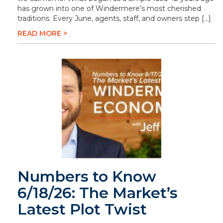
has grown into one of Windermere’s most cherished
traditions. Every June, agents, staff, and owners step […]
READ MORE >
Numbers to Know
6/18/26: The Market’s
Latest Plot Twist