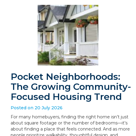
Pocket Neighborhoods:
The Growing Community-
Focused Housing Trend
Posted on 20 July 2026
For many homebuyers, finding the right home isn’t just
about square footage or the number of bedrooms—it’s
about finding a place that feels connected. And as more
people prioritize walkability, thoughtful design, and