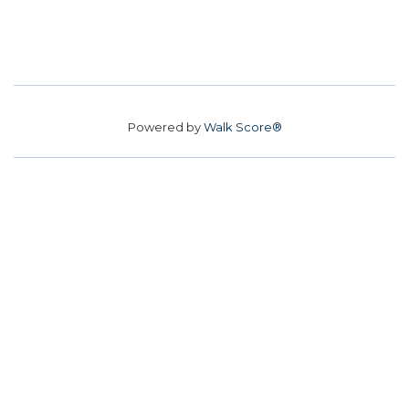
Powered by
Walk Score®