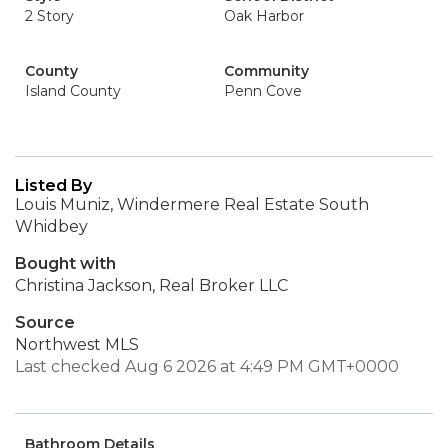
2 Story
Oak Harbor
County
Community
Island County
Penn Cove
Listed By
Louis Muniz, Windermere Real Estate South
Whidbey
Bought with
Christina Jackson, Real Broker LLC
Source
Northwest MLS
Last checked Aug 6 2026 at 4:49 PM GMT+0000
Bathroom Details