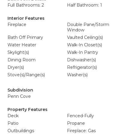
Full Bathrooms: 2
Half Bathroom: 1
Interior Features
Fireplace
Double Pane/Storm
Window
Bath Off Primary
Vaulted Ceiling(s)
Water Heater
Walk-In Closet(s)
Skylight(s)
Walk-In Pantry
Dining Room
Dishwasher(s)
Dryer(s)
Refrigerator(s)
Stove(s)/Range(s)
Washer(s)
Subdivision
Penn Cove
Property Features
Deck
Fenced-Fully
Patio
Propane
Outbuildings
Fireplace: Gas