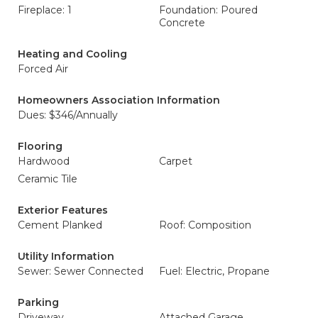
Fireplace: 1
Foundation: Poured
Concrete
Heating and Cooling
Forced Air
Homeowners Association Information
Dues: $346/Annually
Flooring
Hardwood
Carpet
Ceramic Tile
Exterior Features
Cement Planked
Roof: Composition
Utility Information
Sewer: Sewer Connected
Fuel: Electric, Propane
Parking
Driveway
Attached Garage