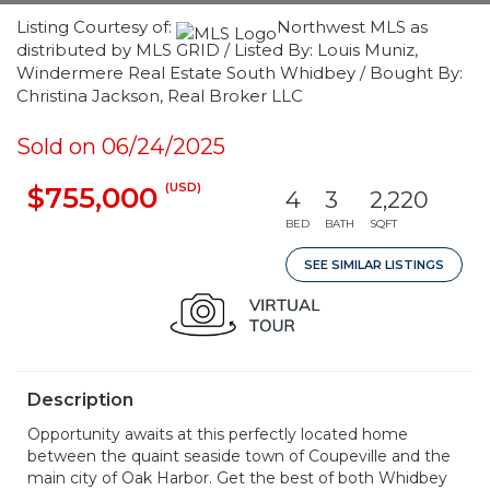
Listing Courtesy of:
Northwest MLS as
distributed by MLS GRID / Listed By: Louis Muniz,
Windermere Real Estate South Whidbey / Bought By:
Christina Jackson, Real Broker LLC
Sold on 06/24/2025
(USD)
$755,000
4
3
2,220
BED
BATH
SQFT
SEE SIMILAR LISTINGS
Description
Opportunity awaits at this perfectly located home
between the quaint seaside town of Coupeville and the
main city of Oak Harbor. Get the best of both Whidbey