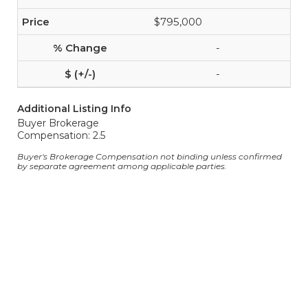
$795,000
-
-
Additional Listing Info
Buyer Brokerage
Compensation: 2.5
Buyer's Brokerage Compensation not binding unless confirmed
by separate agreement among applicable parties.