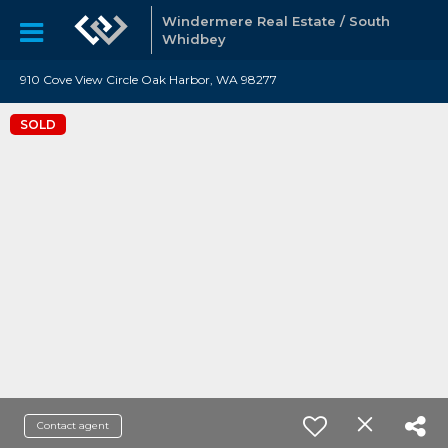
Windermere Real Estate / South
Whidbey
910 Cove View Circle Oak Harbor, WA 98277
SOLD
Contact agent