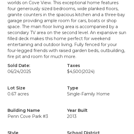
worlds on Cove View. This exceptional home features
four generously sized bedrooms, wide planked floors,
granite counters in the spacious kitchen and a three-bay
garage providing ample room for cars, boats or shop
space. The main floor living area is accompanied by a
secondary TV area on the second level. An expansive sun
filled deck makes this home perfect for weekend
entertaining and outdoor living. Fully fenced for your
four-legged friends with raised garden beds, outbuilding,
fire pit and room for much more.
Sold Date:
Taxes
06/24/2025
$4,500
(2024)
Lot Size
Type
0.67 acres
Single-Family Home
Building Name
Year Built
Penn Cove Park #3
2013
Style
School District