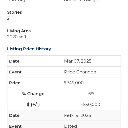
Stories
2
Living Area
2,220 sqft
Listing Price History
Mar 07, 2025
Price Changed
$745,000
-6%
-$50,000
Feb 19, 2025
Listed