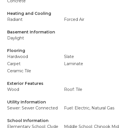
Concrete
Heating and Cooling
Radiant
Forced Air
Basement Information
Daylight
Flooring
Hardwood
Slate
Carpet
Laminate
Ceramic Tile
Exterior Features
Wood
Roof: Tile
Utility Information
Sewer: Sewer Connected
Fuel: Electric, Natural Gas
School Information
Elementary School: Clyde
Middle School: Chinook Mid