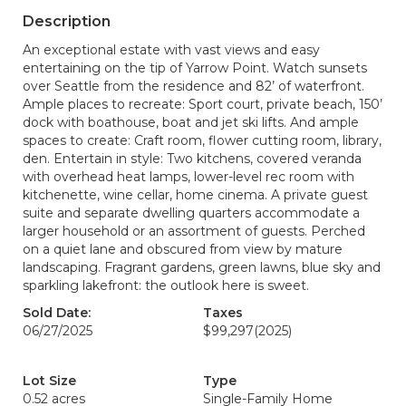
Description
An exceptional estate with vast views and easy
entertaining on the tip of Yarrow Point. Watch sunsets
over Seattle from the residence and 82’ of waterfront.
Ample places to recreate: Sport court, private beach, 150’
dock with boathouse, boat and jet ski lifts. And ample
spaces to create: Craft room, flower cutting room, library,
den. Entertain in style: Two kitchens, covered veranda
with overhead heat lamps, lower-level rec room with
kitchenette, wine cellar, home cinema. A private guest
suite and separate dwelling quarters accommodate a
larger household or an assortment of guests. Perched
on a quiet lane and obscured from view by mature
landscaping. Fragrant gardens, green lawns, blue sky and
sparkling lakefront: the outlook here is sweet.
Sold Date:
Taxes
06/27/2025
$99,297
(2025)
Lot Size
Type
0.52 acres
Single-Family Home