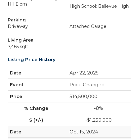
Hill Elem
High School: Bellevue High
Parking
Driveway
Attached Garage
Living Area
7,465 sqft
Listing Price History
Apr 22, 2025
Price Changed
$14,500,000
-8%
-$1,250,000
Oct 15, 2024