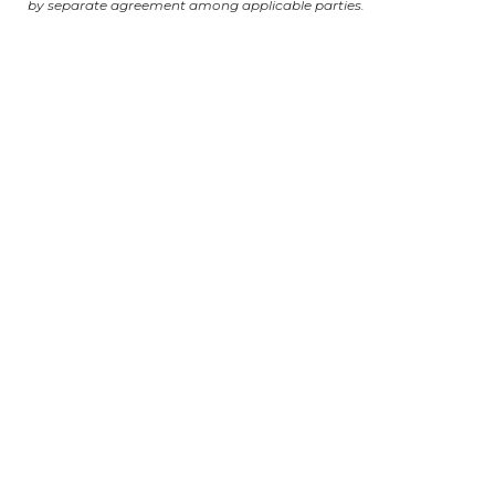
by separate agreement among applicable parties.