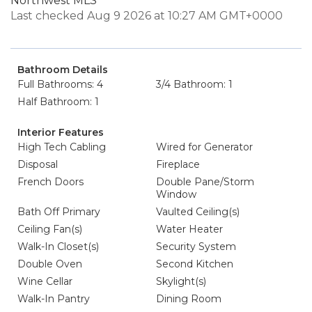
Northwest MLS
Last checked Aug 9 2026 at 10:27 AM GMT+0000
Bathroom Details
Full Bathrooms: 4
3/4 Bathroom: 1
Half Bathroom: 1
Interior Features
High Tech Cabling
Wired for Generator
Disposal
Fireplace
French Doors
Double Pane/Storm
Window
Bath Off Primary
Vaulted Ceiling(s)
Ceiling Fan(s)
Water Heater
Walk-In Closet(s)
Security System
Double Oven
Second Kitchen
Wine Cellar
Skylight(s)
Walk-In Pantry
Dining Room