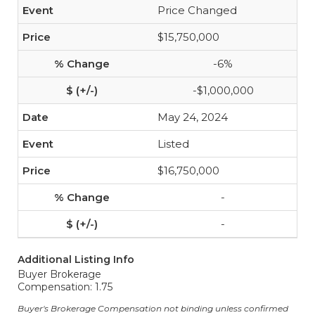
Price Changed
$15,750,000
-6%
-$1,000,000
May 24, 2024
Listed
$16,750,000
-
-
Additional Listing Info
Buyer Brokerage
Compensation: 1.75
Buyer's Brokerage Compensation not binding unless confirmed