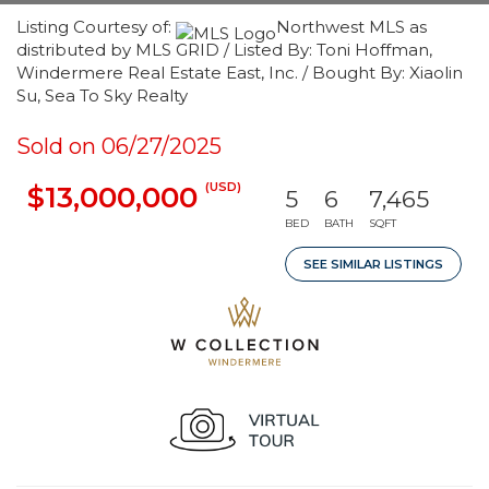
Listing Courtesy of:
Northwest MLS as
distributed by MLS GRID / Listed By: Toni Hoffman,
Windermere Real Estate East, Inc. / Bought By: Xiaolin
Su, Sea To Sky Realty
Sold on 06/27/2025
(USD)
$13,000,000
5
6
7,465
BED
BATH
SQFT
SEE SIMILAR LISTINGS