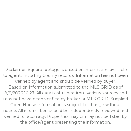
Disclaimer: Square footage is based on information available
to agent, including County records. Information has not been
verified by agent and should be verified by buyer.
Based on information submitted to the MLS GRID as of
8/9/2026 10:27. All data is obtained from various sources and
may not have been verified by broker or MLS GRID. Supplied
Open House Information is subject to change without
notice. All information should be independently reviewed and
verified for accuracy. Properties may or may not be listed by
the office/agent presenting the information.