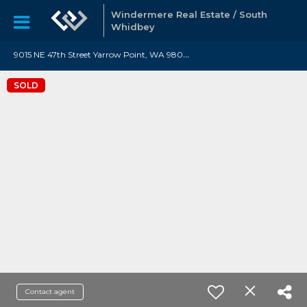
Windermere Real Estate / South
Whidbey
9
015 NE 47th Street Yarrow Point, WA 98004
SOLD
Contact agent