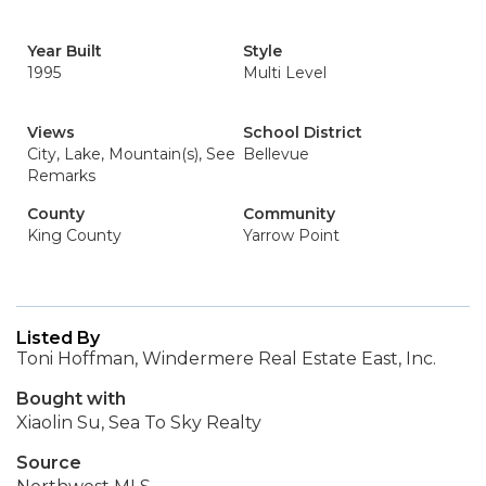
Year Built
Style
1995
Multi Level
Views
School District
City, Lake, Mountain(s), See
Bellevue
Remarks
County
Community
King County
Yarrow Point
Listed By
Toni Hoffman, Windermere Real Estate East, Inc.
Bought with
Xiaolin Su, Sea To Sky Realty
Source