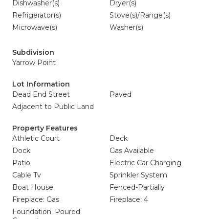
Dishwasher(s)
Dryer(s)
Refrigerator(s)
Stove(s)/Range(s)
Microwave(s)
Washer(s)
Subdivision
Yarrow Point
Lot Information
Dead End Street
Paved
Adjacent to Public Land
Property Features
Athletic Court
Deck
Dock
Gas Available
Patio
Electric Car Charging
Cable Tv
Sprinkler System
Boat House
Fenced-Partially
Fireplace: Gas
Fireplace: 4
Foundation: Poured