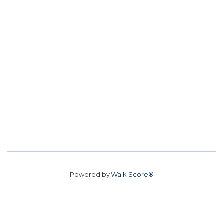
Powered by
Walk Score®